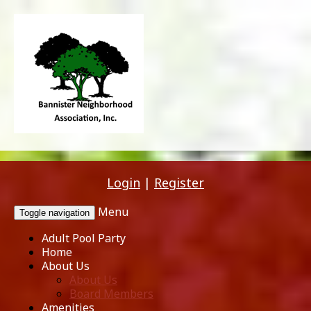
Login
|
Register
Menu
Toggle navigation
Adult Pool Party
Home
About Us
About Us
Board Members
Amenities