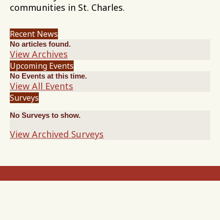
communities in St. Charles.
Recent News
No articles found.
View Archives
Upcoming Events
No Events at this time.
View All Events
Surveys
No Surveys to show.
View Archived Surveys