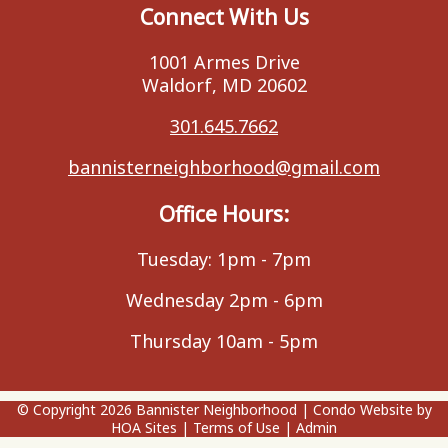
Connect With Us
1001 Armes Drive
Waldorf, MD 20602
301.645.7662
bannisterneighborhood@gmail.com
Office Hours:
Tuesday: 1pm - 7pm
Wednesday 2pm - 6pm
Thursday 10am - 5pm
© Copyright 2026
Bannister Neighborhood
|
Condo Website
by
HOA Sites
|
Terms of Use
|
Admin