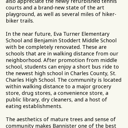
also appreciate the newly refurbished tennis
courts and a brand-new state of the art
playground, as well as several miles of hiker-
biker trails.
In the near future, Eva Turner Elementary
School and Benjamin Stoddert Middle School
with be completely renovated. These are
schools that are in walking distance from our
neighborhood. After promotion from middle
school, students can enjoy a short bus ride to
the newest high school in Charles County, St.
Charles High School. The community is located
within walking distance to a major grocery
store, drug stores, a convenience store, a
public library, dry cleaners, and a host of
eating establishments.
The aesthetics of mature trees and sense of
community makes Bannister one of the best