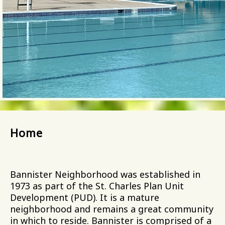
Home
Bannister Neighborhood was established in
1973 as part of the St. Charles Plan Unit
Development (PUD). It is a mature
neighborhood and remains a great community
in which to reside. Bannister is comprised of a