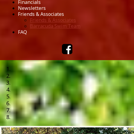
Financials
Newsletters
Friends & Associates
Friends & Associates
Barracuda Swim Team
FAQ