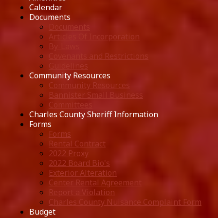
Calendar
Documents
Documents
Articles Of Incorporation
By-Laws
Covenants and Restrictions
Guidelines
Community Resources
Community Resources
Bannister Small Business
Committees
Charles County Sheriff Information
Forms
Forms
Rental Contract
2022 Proxy
2022 Board Bio's
Exterior Alteration
Center Rental Agreement
Report a Violation
Charles County Nuisance Complaint Form
Budget