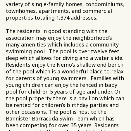
variety of single-family homes, condominiums,
townhomes, apartments, and commercial
properties totaling 1,374 addresses.
The residents in good standing with the
association may enjoy the neighborhood’s
many amenities which includes a community
swimming pool. The pool is over twelve feet
deep which allows for diving and a water slide.
Residents enjoy the Nemo’s shallow end bench
of the pool which is a wonderful place to relax
for parents of young swimmers. Families with
young children can enjoy the fenced in baby
pool for children 5 years of age and under. On
the pool property there is a pavilion which can
be rented for children’s birthday parties and
other occasions. The pool is host to the
Bannister Barracuda Swim Team which has
been competing for over 35 years. Residents