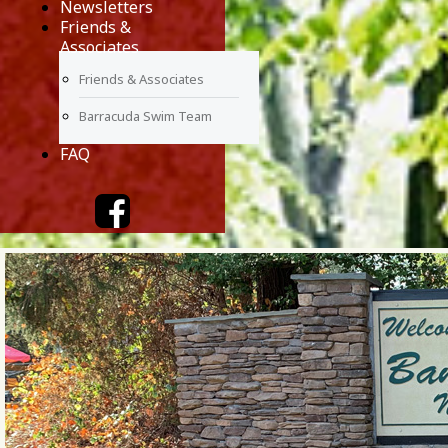
Newsletters
Friends &
Associates
Friends & Associates
Barracuda Swim Team
FAQ