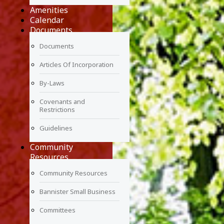
Amenities
Calendar
Documents
Documents
Articles Of Incorporation
By-Laws
Covenants and
Restrictions
Guidelines
Community
Resources
Community Resources
Bannister Small Business
Committees