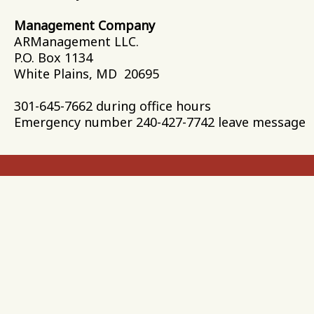
Management Company
ARManagement L
P.O. Box 1134
White Plains, MD 20695
301-645-7662 during office hours
Emergency number 240-427-7742 leave message