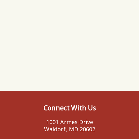
Connect With Us
1001 Armes Drive
Waldorf, MD 20602