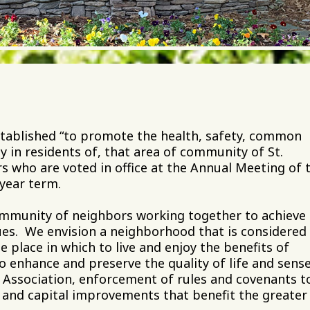
tablished “to promote the health, safety, common
 in residents of, that area of community of St.
ors who are voted in office at the Annual Meeting of 
-year term.
 community of neighbors working together to achieve
lues. We envision a neighborhood that is considered
e place in which to live and enjoy the benefits of
o enhance and preserve the quality of life and sense
Association, enforcement of rules and covenants t
s and capital improvements that benefit the greater