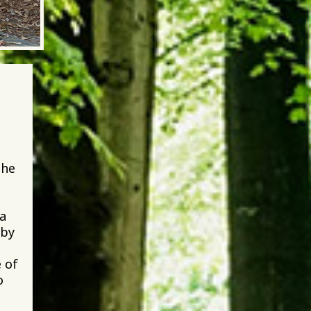
the
 a
 by
 of
o