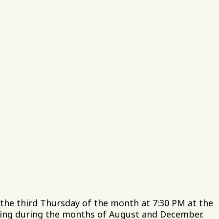
, Inc.
e
02
 to 5 PM
he third Thursday of the month at 7:30 PM at the
ting during the months of August and December.