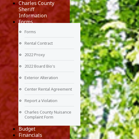
Charles County
Sheriff
Information
Forms
Forms
Rental Contract
2022 Proxy
2022 Board Bio's
Exterior Alteration
Center Rental Agreement
Report a Violation
Charles County Nuisance
Complaint Form
Budget
Financials