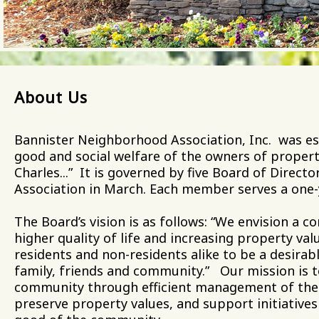
About Us
Bannister Neighborhood Association, Inc. was es
good and social welfare of the owners of property
Charles...” It is governed by five Board of Direct
Association in March. Each member serves a one
The Board’s vision is as follows: “We envision a
higher quality of life and increasing property va
residents and non-residents alike to be a desirabl
family, friends and community.” Our mission is t
community through efficient management of the 
preserve property values, and support initiative