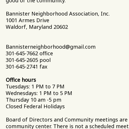
good of the community.
Bannister Neighborhood Association
1001 Armes Driv
Waldorf, Maryland 206
Bannisterneighborhood@gmail.com
301-645-7662 office
301-645-2605 pool
301-645-2741 fax
Office hours
Tuesdays: 1 PM to 7 PM
Wednesdays: 1 PM
Thursday 10 am -5 pm
Closed Federal Holidays
Board of Directors and Community meetings are t
community center. There is not a scheduled mee