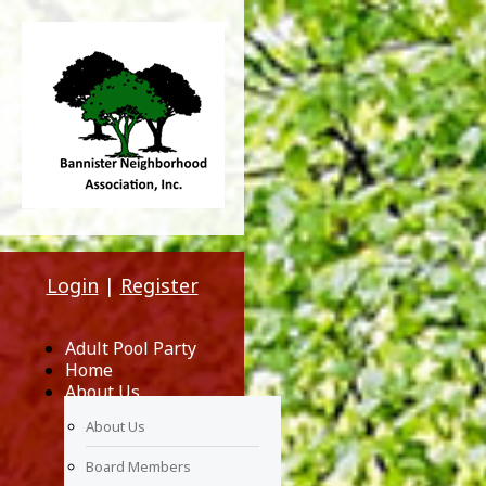
Login
|
Register
Adult Pool Party
Home
About Us
About Us
Board Members