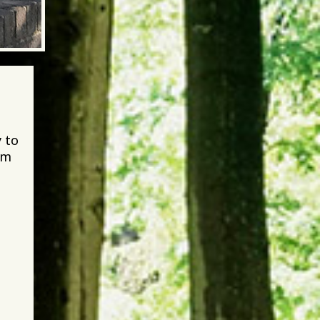
 to
im