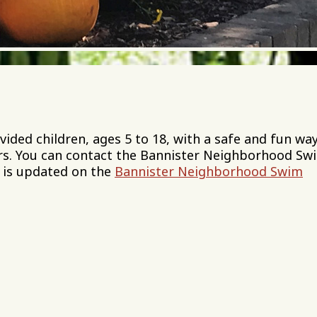
ed children, ages 5 to 18, with a safe and fun way
s. You can contact the Bannister Neighborhood Sw
 is updated on the
Bannister Neighborhood Swim