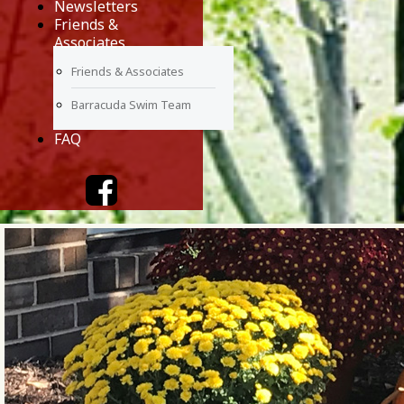
Newsletters
Friends &
Associates
Friends & Associates
Barracuda Swim Team
FAQ