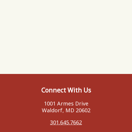
Connect With Us
1001 Armes Drive
Waldorf, MD 20602
301.645.7662