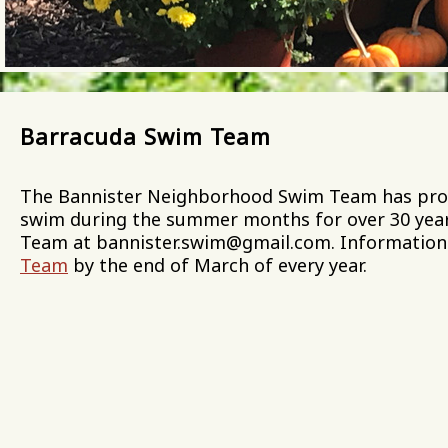
Barracuda Swim Team
The Bannister Neighborhood Swim Team has provid
swim during the summer months for over 30 year
Team at bannister.swim@gmail.com. Information
Team
by the end of March of every year.