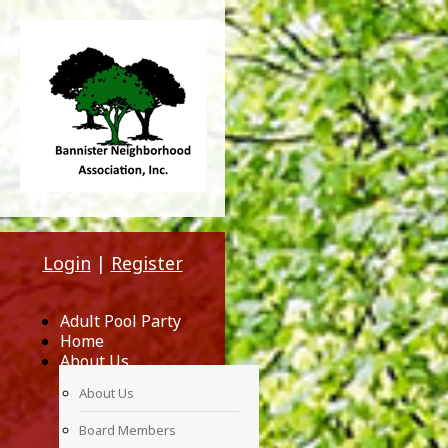
Login
|
Register
Adult Pool Party
Home
About Us
About Us
Board Members