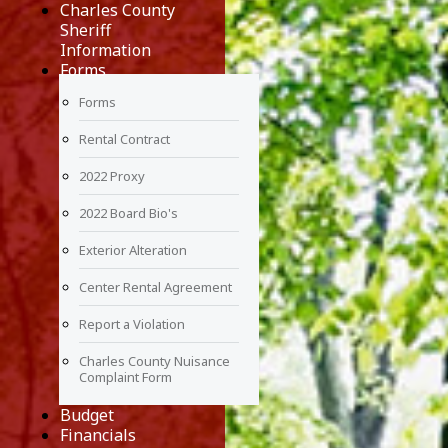
Charles County
Sheriff
Information
Forms
Forms
Rental Contract
2022 Proxy
2022 Board Bio's
Exterior Alteration
Center Rental Agreement
Report a Violation
Charles County Nuisance
Complaint Form
Budget
Financials