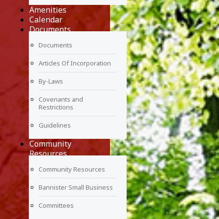
Amenities
Calendar
Documents
Documents
Articles Of Incorporation
By-Laws
Covenants and
Restrictions
Guidelines
Community
Resources
Community Resources
Bannister Small Business
Committees